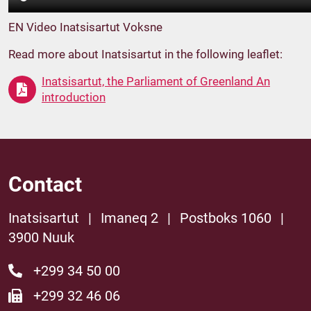
EN Video Inatsisartut Voksne
Read more about Inatsisartut in the following leaflet:
Inatsisartut, the Parliament of Greenland An
introduction
Contact
Inatsisartut
|
Imaneq 2
|
Postboks 1060
|
3900 Nuuk
+299 34 50 00
+299 32 46 06