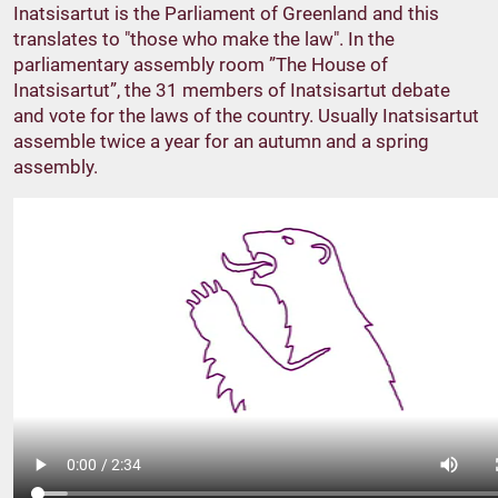
Inatsisartut is the Parliament of Greenland and this
translates to "those who make the law". In the
parliamentary assembly room ”The House of
Inatsisartut”, the 31 members of Inatsisartut debate
and vote for the laws of the country. Usually Inatsisartut
assemble twice a year for an autumn and a spring
assembly.