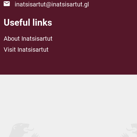
inatsisartut@inatsisartut.gl
Useful links
About Inatsisartut
Visit Inatsisartut