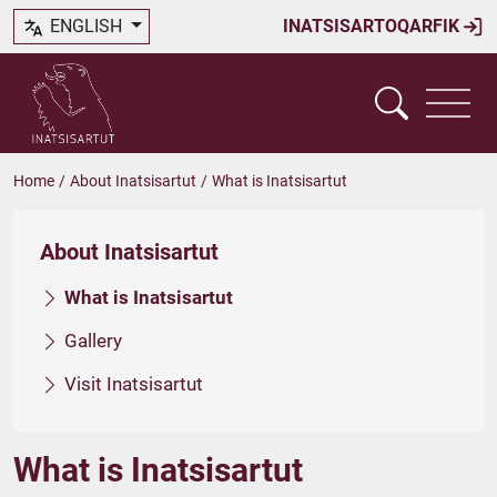
ENGLISH
INATSISARTOQARFIK
Home
/
About Inatsisartut
/
What is Inatsisartut
About Inatsisartut
What is Inatsisartut
Gallery
Visit Inatsisartut
What is Inatsisartut